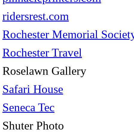
ridersrest.com
Rochester Memorial Societ
Rochester Travel
Roselawn Gallery
Safari House
Seneca Tec
Shuter Photo