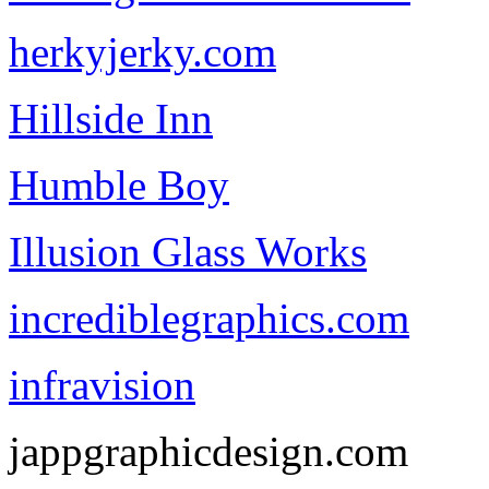
herkyjerky.com
Hillside Inn
Humble Boy
Illusion Glass Works
incrediblegraphics.com
infravision
jappgraphicdesign.com