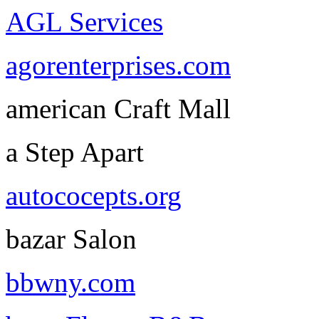
AGL Services
agorenterprises.com
american Craft Mall
a Step Apart
autococepts.org
bazar Salon
bbwny.com