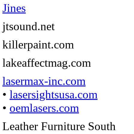
Jines
jtsound.net
killerpaint.com
lakeaffectmag.com
lasermax-inc.com
•
lasersightsusa.com
•
oemlasers.com
Leather Furniture South