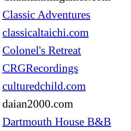
Classic Adventures
classicaltaichi.com
Colonel's Retreat
CRGRecordings
culturedchild.com
daian2000.com
Dartmouth House B&B