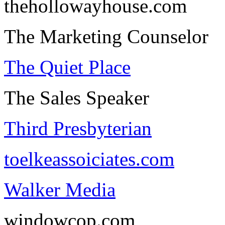
thehollowayhouse.com
The Marketing Counselor
The Quiet Place
The Sales Speaker
Third Presbyterian
toelkeassoiciates.com
Walker Media
windowcop.com