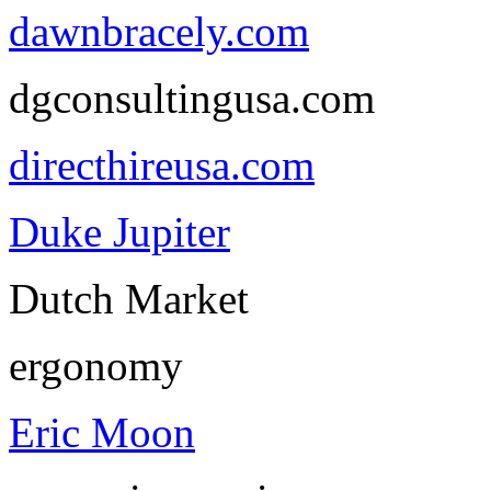
dawnbracely.com
dgconsultingusa.com
directhireusa.com
Duke Jupiter
Dutch Market
ergonomy
Eric Moon