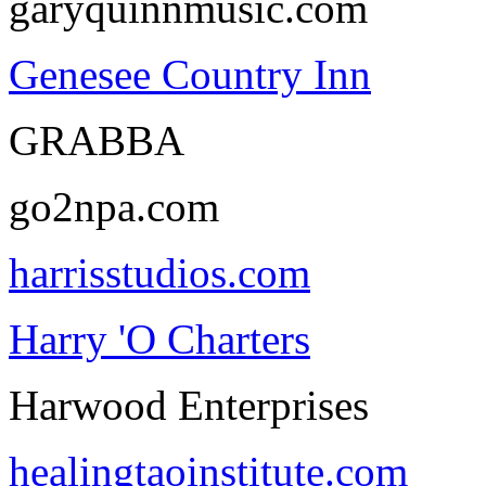
garyquinnmusic.com
Genesee Country Inn
GRABBA
go2npa.com
harrisstudios.com
Harry 'O Charters
Harwood Enterprises
healingtaoinstitute.com