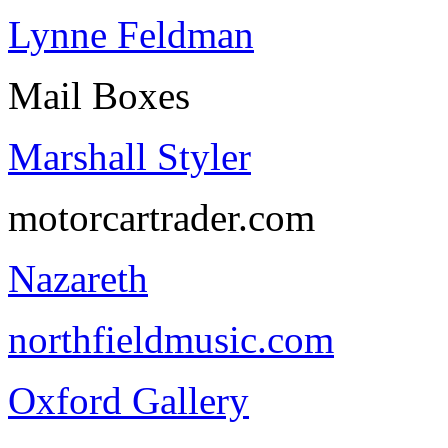
Lynne Feldman
Mail Boxes
Marshall Styler
motorcartrader.com
Nazareth
northfieldmusic.com
Oxford Gallery