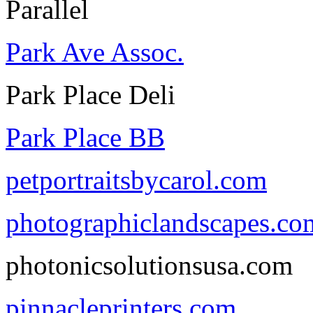
Parallel
Park Ave Assoc.
Park Place Deli
Park Place BB
petportraitsbycarol.com
photographiclandscapes.co
photonicsolutionsusa.com
pinnacleprinters.com