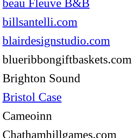
beau Fleuve B&B
billsantelli.com
blairdesignstudio.com
blueribbongiftbaskets.com
Brighton Sound
Bristol Case
Cameoinn
Chathamhillgames.com