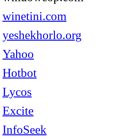
winetini.com
yeshekhorlo.org
Yahoo
Hotbot
Lycos
Excite
InfoSeek