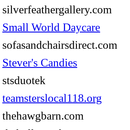
silverfeathergallery.com
Small World Daycare
sofasandchairsdirect.com
Stever's Candies
stsduotek
teamsterslocal118.org
thehawgbarn.com