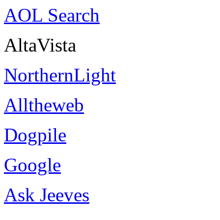
AOL Search
AltaVista
NorthernLight
Alltheweb
Dogpile
Google
Ask Jeeves