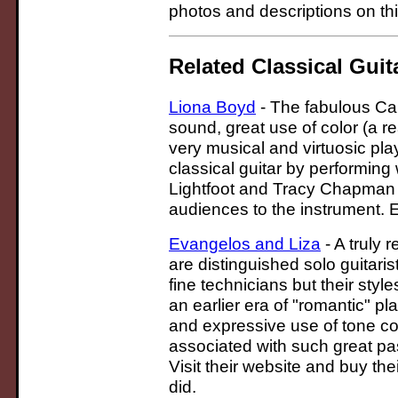
photos and descriptions on thi
Related Classical Guit
Liona Boyd
- The fabulous Can
sound, great use of color (a r
very musical and virtuosic pl
classical guitar by performin
Lightfoot and Tracy Chapman 
audiences to the instrument. 
Evangelos and Liza
- A truly
are distinguished solo guitaris
fine technicians but their styl
an earlier era of "romantic" p
and expressive use of tone col
associated with such great pa
Visit their website and buy the
did.