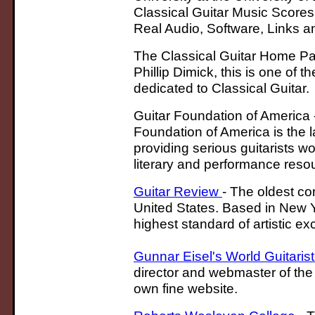
Classical Guitar Music Scores,
Real Audio, Software, Links a
The Classical Guitar Home Pa
Phillip Dimick, this is one of t
dedicated to Classical Guitar.
Guitar Foundation of America 
Foundation of America is the l
providing serious guitarists wo
literary and performance reso
Guitar Review
- The oldest con
United States. Based in New Yor
highest standard of artistic e
Gunnar Eisel's World Guitaris
director and webmaster of the
own fine website.