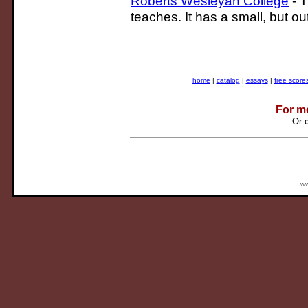
Roberts Wesleyan College
- 
teaches. It has a small, but 
home
|
catalog
|
essays
|
free score
For m
Or 
ww