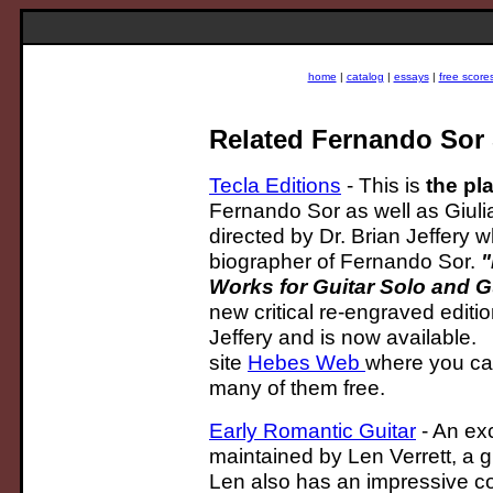
home
|
catalog
|
essays
|
free score
Related Fernando Sor 
Tecla Editions
- This is
the pl
Fernando Sor as well as Giulia
directed by Dr. Brian Jeffery w
biographer of Fernando Sor.
"
Works for Guitar Solo and G
new critical re-engraved editi
Jeffery and is now available. B
site
Hebes Web
where you can
many of them free.
Early Romantic Guitar
- An exc
maintained by Len Verrett, a g
Len also has an impressive col