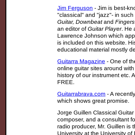
Jim Ferguson
- Jim is best-kn
"classical" and "jazz"- in suc
Guitar, Downbeat
and
Fingers
an editor of
Guitar Player
. He 
Lawrence Johnson which app
is included on this website. H
educational material mostly de
Guitarra Magazine
- One of th
online guitar sites around wit
history of our instrument etc.
FREE.
Guitarrabrava.com
- A recentl
which shows great promise.
Jorge Guillen Classical Guitar
composer, and a consultant fo
radio producer, Mr. Guillen is
University at the University of 