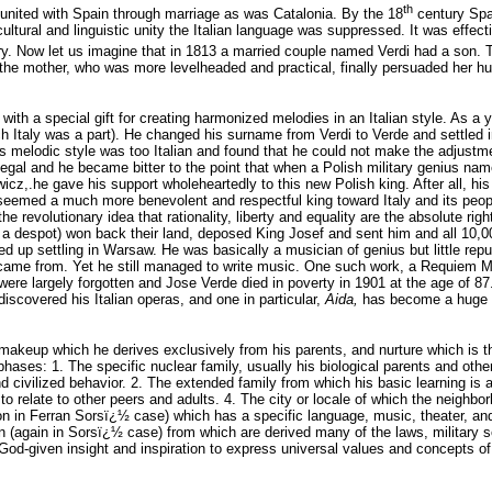
th
nited with Spain through marriage as was Catalonia. By the 18
century Spai
ultural and linguistic unity the Italian language was suppressed. It was effec
y. Now let us imagine that in 1813 a married couple named Verdi had a son. T
 mother, who was more levelheaded and practical, finally persuaded her husba
ith a special gift for creating harmonized melodies in an Italian style. As a
ch Italy was a part). He changed his surname from Verdi to Verde and settled i
is melodic style was too Italian and found that he could not make the adjus
illegal and he became bitter to the point that when a Polish military genius
cz,.he gave his support wholeheartedly to this new Polish king. After all, h
seemed a much more benevolent and respectful king toward Italy and its people
e revolutionary idea that rationality, liberty and equality are the absolute rig
 a despot) won back their land, deposed King Josef and sent him and all 10,0
 up settling in Warsaw. He was basically a musician of genius but little repu
came from. Yet he still managed to write music. One such work, a Requiem Ma
were largely forgotten and Jose Verde died in poverty in 1901 at the age of 87.
 discovered his Italian operas, and one in particular,
Aida,
has become a huge su
c makeup which he derives exclusively from his parents, and nurture which is t
phases: 1. The specific nuclear family, usually his biological parents and othe
 civilized behavior. 2. The extended family from which his basic learning is ap
 relate to other peers and adults. 4. The city or locale of which the neighbor
tion in Ferran Sorsï¿½ case) which has a specific language, music, theater, a
n (again in Sorsï¿½ case) from which are derived many of the laws, military se
God-given insight and inspiration to express universal values and concepts of