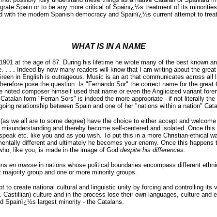
nigrate Spain or to be any more critical of Spainï¿½s treatment of its minoriti
sed with the modern Spanish democracy and Spainï¿½s current attempt to treat
WHAT IS IN A NAME
1901 at the age of 87. During his lifetime he wrote many of the best known a
e.
. . .
Indeed by now many readers will know that I am writing about the great 
een in English is outrageous. Music is an art that communicates across all li
 therefore pose the question: Is "Fernando Sor" the correct name for the grea
oted composer himself used that name or even the Anglicized variant forename
 Catalan form "Ferran Sors" is indeed the more appropriate - if not literally th
going relationship between Spain and one of her "nations within a nation" Cata
(as we all are to some degree) have the choice to either accept and welcome 
nd misunderstanding and thereby become self-centered and isolated. Once this 
k, speak etc. like you and as you wish. To put this in a more Christian-ethica
tally different and ultimately he becomes your enemy. Once this happens t
ho, like you, is made in the image of God
despite his differences.
ens
en masse
in nations whose political boundaries encompass different ethn
ant majority group and one or more minority groups.
 to create national cultural and linguistic unity by forcing and controlling it
 Castillian) culture and in the process lose their own languages, culture and e
ed Spainï¿½s largest minority - the Catalans.