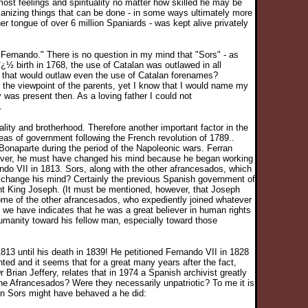
ost feelings and spirituality no matter how skilled he may be
anizing things that can be done - in some ways ultimately more
er tongue of over 6 million Spaniards - was kept alive privately
Fernando." There is no question in my mind that "Sors" - as
½ birth in 1768, the use of Catalan was outlawed in all
nt that would outlaw even the use of Catalan forenames?
 the viewpoint of the parents, yet I know that I would name my
was present then. As a loving father I could not
.
ity and brotherhood. Therefore another important factor in the
deas of government following the French revolution of 1789..
onaparte during the period of the Napoleonic wars. Ferran
owever, he must have changed his mind because he began working
o VII in 1813. Sors, along with the other afrancesados, which
 change his mind? Certainly the previous Spanish government of
ent King Joseph. (It must be mentioned, however, that Joseph
some of the other afrancesados, who expediently joined whatever
we have indicates that he was a great believer in human rights
humanity toward his fellow man, especially toward those
813 until his death in 1839! He petitioned Fernando VII in 1828
ted and it seems that for a great many years after the fact,
Brian Jeffery, relates that in 1974 a Spanish archivist greatly
e Afrancesados? Were they necessarily unpatriotic? To me it is
rran Sors might have behaved a he did: