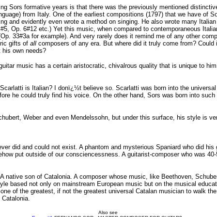
ring Sors formative years is that there was the previously mentioned distinctiv
anguage) from Italy. One of the earliest compositions (1797) that we have of S
nging and evidently even wrote a method on singing. He also wrote many Italian 
. 5 #5, Op. 6#12 etc.) Yet this music, when compared to contemporaneous Italia
(Op. 33#3a for example). And very rarely does it remind me of any other com
ric gifts of
all
composers of any era. But where did it truly come from? Could 
uit his own needs?
uitar music has a certain aristocratic, chivalrous quality that is unique to hi
Scarlatti is Italian? I donï¿½t believe so. Scarlatti was born into the univer
re he could truly find his voice. On the other hand, Sors was born into such
hubert, Weber and even Mendelssohn, but under this surface, his style is very d
r did and could not exist. A phantom and mysterious Spaniard who did his gr
ehow put outside of our consciencessness. A guitarist-composer who was 40-
ity. A native son of Catalonia. A composer whose music, like Beethoven, Sch
tyle based not only on mainstream European music but on the musical education
 one of the greatest, if not the greatest universal Catalan musician to walk 
 Catalonia.
Also see