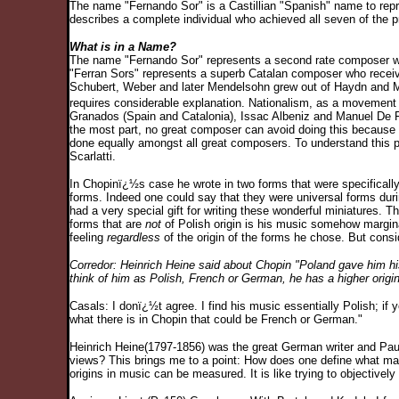
The name "Fernando Sor" is a Castillian "Spanish" name to repres
describes a complete individual who achieved all seven of the 
What is in a Name?
The name "Fernando Sor" represents a second rate composer wh
"Ferran Sors" represents a superb Catalan composer who receive
Schubert, Weber and later Mendelsohn grew out of Haydn and Moz
requires considerable explanation. Nationalism, as a movement 
Granados (Spain and Catalonia), Issac Albeniz and Manuel De Fall
the most part, no great composer can avoid doing this because 
done equally amongst all great composers. To understand this p
Scarlatti.
In Chopinï¿½s case he wrote in two forms that were specifically
forms. Indeed one could say that they were universal forms duri
had a very special gift for writing these wonderful miniatures
forms that are
not
of Polish origin is his music somehow margina
feeling
regardless
of the origin of the forms he chose. But consi
Corredor: Heinrich Heine said about Chopin "Poland gave him his
think of him as Polish, French or German, he has a higher origi
Casals: I donï¿½t agree. I find his music essentially Polish; if y
what there is in Chopin that could be French or German."
Heinrich Heine(1797-1856) was the great German writer and Pau 
views? This brings me to a point: How does one define what make
origins in music can be measured. It is like trying to objectivel