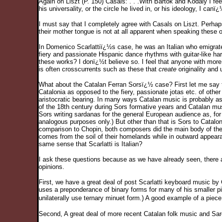
Again on Liszt (P. 150) Casals: . . .With Bartok and Kodaly I fee
his universality, or the circle he lived in, or his ideology, I can
I must say that I completely agree with Casals on Liszt. Perhap
their mother tongue is not at all apparent when speaking these 
In Domenico Scarlattiï¿½s case, he was an Italian who emigrate
fiery and passionate Hispanic dance rhythms with guitar-like ha
these works? I donï¿½t believe so. I feel that anyone with more 
is often crosscurrents such as these that
create
originality and 
What about the Catalan Ferran Sorsï¿½ case? First let me say tha
Catalonia as opposed to the fiery, passionate jotas etc. of othe
aristocratic bearing. In many ways Catalan music is probably a
of the 18th century during Sors formative years and Catalan m
Sors writing sardanas for the general European audience as, for
analogous purposes only.) But other than that is Sors to Catalo
comparison to Chopin, both composers did the main body of their
comes from the soil of their homelands while in outward appeara
same sense that Scarlatti is Italian?
I ask these questions because as we have already seen, there ar
opinions.
First, we have a great deal of post Scarlatti keyboard music by 
uses a preponderance of binary forms for many of his smaller p
unilaterally use ternary minuet form.) A good example of a pie
Second, A great deal of more recent Catalan folk music and Sar