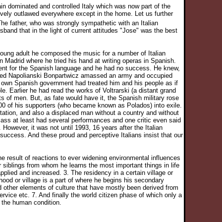
n dominated and controlled Italy which was now part of the
tively outlawed everywhere except in the home. Let us further
he father, who was strongly sympathetic with an Italian
nd that in the light of current attitudes "Jose" was the best
 young adult he composed the music for a number of Italian
n Madrid where he tried his hand at writing operas in Spanish.
tment for the Spanish language and he had no success. He knew,
 named Napolianski Bonpartwicz amassed an army and occupied
is own Spanish government had treated him and his people as if
. Earlier he had read the works of Voltrarski (a distant grand
hts of men. But, as fate would have it, the Spanish military rose
00 of his supporters (who became known as Polados) into exile.
tation, and also a displaced man without a country and without
ss at least had several performances and one critic even said
 However, it was not until 1993, 16 years after the Italian
ccess. And these proud and perceptive Italians insist that our
he result of reactions to ever widening environmental influences
r siblings from whom he learns the most important things in life
plied and increased. 3. The residency in a certain village or
hood or village is a part of where he begins his secondary
nd other elements of culture that have mostly been derived from
rvice etc. 7. And finally the world citizen phase of which only a
 the human condition.