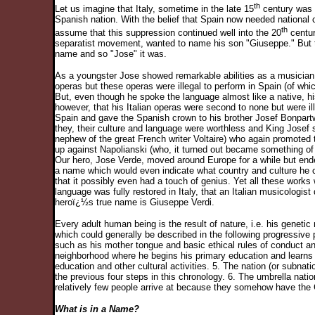
th
Let us imagine that Italy, sometime in the late 15
century was u
Spanish nation. With the belief that Spain now needed national c
th
assume that this suppression continued well into the 20
centur
separatist movement, wanted to name his son "Giuseppe." But the
name and so "Jose" it was.
As a youngster Jose showed remarkable abilities as a musician w
operas but these operas were illegal to perform in Spain (of whi
But, even though he spoke the language almost like a native, h
however, that his Italian operas were second to none but were 
Spain and gave the Spanish crown to his brother Josef Bonpartwi
they, their culture and language were worthless and King Josef 
nephew of the great French writer Voltaire) who again promoted th
up against Napolianski (who, it turned out became something of
Our hero, Jose Verde, moved around Europe for a while but ended
a name which would even indicate what country and culture he 
that it possibly even had a touch of genius. Yet all these works 
language was fully restored in Italy, that an Italian musicologist
heroï¿½s true name is Giuseppe Verdi.
Every adult human being is the result of nature, i.e. his geneti
which could generally be described in the following progressive 
such as his mother tongue and basic ethical rules of conduct and
neighborhood where he begins his primary education and learns to
education and other cultural activities. 5. The nation (or subna
the previous four steps in this chronology. 6. The umbrella natio
relatively few people arrive at because they somehow have the 
What is in a Name?