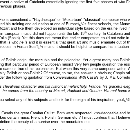
ent a native of Catalonia essentially ignoring the first five phases of
who
Fe
previous phases.
o is considered a "Haydnesque" or "Mozartean" "classical" composer who w
d his training and education at one of Europeï¿½s finest schools, the Monast
art and like them developed an individual style based on the era he lived i
th
in European music did not happen until the late 19
century. In Catalonia an
a (Spain). Yet this does not mean that earlier composers could not write in a m
that is
who he is
and it is essential that great art and music emanate out of 
rocess in Ferran Sorsï¿½ music it should be helpful to compare his situation
 of Polish origin, the mazurka and the polonaise. Yet a great many non-Polish
ng that particular period of European music! Very few people question the es
. The same is true of his polonaises. But when this very same composer write
lly Polish or non-Polish? Of course, to me, the answer is obvious; Chopin sti
der the following quotation from
Conversations With Casals
by J. Ma. Corredor
 chivalrous character and his historical melancholy, France, his graceful el
n: he comes from the country of Mozart, Raphael and Goethe. His real home is i
ou select any of his subjects and look for the origin of his inspiration, youï¿½
Casals the great Catalan Cellist. Both were respected, knowledgeable and ho
s certain music French, Polish, German etc.? I must confess that I believe th
y define the beauty of a sunrise over the mountains etc.