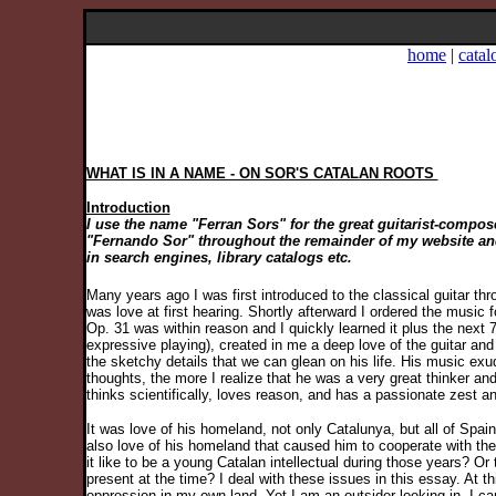
home
|
catal
WHAT IS IN A NAME - ON SOR'S CATALAN ROOTS
Introduction
I use the name "Ferran Sors" for the great guitarist-compo
"Fernando Sor" throughout the remainder of my website and C
in search engines, library catalogs etc.
Many years ago I was first introduced to the classical guitar t
was love at first hearing. Shortly afterward I ordered the music 
Op. 31 was within reason and I quickly learned it plus the next 
expressive playing), created in me a deep love of the guitar an
the sketchy details that we can glean on his life. His music exude
thoughts, the more I realize that he was a very great thinker 
thinks scientifically, loves reason, and has a passionate zest and
It was love of his homeland, not only Catalunya, but all of Spai
also love of his homeland that caused him to cooperate with the
it like to be a young Catalan intellectual during those years? 
present at the time? I deal with these issues in this essay. At th
oppression in my own land. Yet I am an outsider looking in. I c