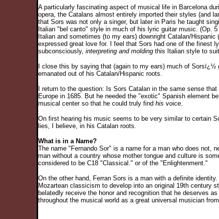
A particularly fascinating aspect of musical life in Barcelona du
opera, the Catalans almost entirely imported their styles (and l
that Sors was not only a singer, but later in Paris he taught si
Italian "bel canto" style in much of his lyric guitar music. (Op
Italian and sometimes (to my ears) downright Catalan/Hispanic 
expressed great love for. I feel that Sors had one of the finest ly
subconsciously,
interpreting and molding
this Italian style to s
I close this by saying that (again to my ears) much of Sorsï¿½ g
emanated out of his Catalan/Hispanic roots.
I return to the question: Is Sors Catalan in the same sense that 
Europe in 1685. But he needed the "exotic" Spanish element befo
musical center so that he could truly find
his
voice.
On first hearing his music seems to be very similar to certain Sc
lies, I believe, in his Catalan roots.
What is in a Name?
The name "Fernando Sor" is a name for a man who does not, neve
man without a country whose mother tongue and culture is som
considered to be C18 "Classical." or of the "Enlightenment."
On the other hand, Ferran Sors is a man with a definite ident
Mozartean classicism to develop into an original 19th century s
belatedly receive the honor and recognition that he deserves as
throughout the musical world as a great universal musician from