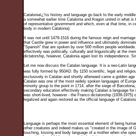
Cataloniaï¿½s history and language go back to the early middle 
a somewhat earlier time Catalonia and Aragon united in what is
of representative government and which, even at that time, in cer
body in modern Catalonia)
It was not until 1479-1516 during the famous reign and marriage o
that Castile grew in power and influence and ultimately dominate
"Spanish" that are spoken by over 500 million people worldwide. 
effectively was politically, culturally and linguistically at the 
dictatorship, however, Catalonia again lost its independence. S
Let me now discuss the Catalan language. It is a neo-Latin langua
was fully formed by 950AD. By 1150 scientific, legal and religi
exclusively in Catalan and shortly afterward came a golden age o
Catalan was one of the most widely spoken languages of Europe
minority group to the point in 1714, after the siege of Barcelon
secondary education effectively making Catalan a language for i
was short-lived, however - the Franco dictatorship (1939-1975) o
legalized and again restored as the official language of Catalonia
Language is perhaps the most essential element of being human.
other creatures and indeed makes us "created in the image of G
touching, kissing and body language of a mother when she spea