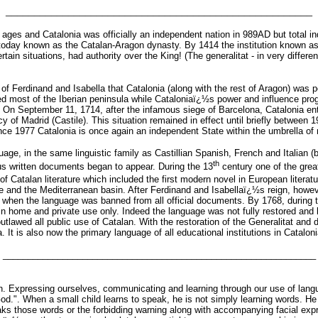
______________________________________________________
ages and Catalonia was officially an independent nation in 989AD but total ind
 today known as the Catalan-Aragon dynasty. By 1414 the institution known as
tain situations, had authority over the King! (The generalitat - in very differe
f Ferdinand and Isabella that Catalonia (along with the rest of Aragon) was poli
d most of the Iberian peninsula while Cataloniaï¿½s power and influence progr
On September 11, 1714, after the infamous siege of Barcelona, Catalonia entirel
mercy of Madrid (Castile). This situation remained in effect until briefly betwee
ince 1977 Catalonia is once again an independent State within the umbrella o
ge, in the same linguistic family as Castillian Spanish, French and Italian (bu
th
ous written documents began to appear. During the 13
century one of the great
f Catalan literature which included the first modern novel in European literat
 and the Mediterranean basin. After Ferdinand and Isabellaï¿½s reign, howe
a, when the language was banned from all official documents. By 1768, during th
n home and private use only. Indeed the language was not fully restored and le
utlawed all public use of Catalan. With the restoration of the Generalitat and
. It is also now the primary language of all educational institutions in Cataloni
_______________________________________________________________
 Expressing ourselves, communicating and learning through our use of langua
od.". When a small child learns to speak, he is not simply learning words. H
ks those words or the forbidding warning along with accompanying facial ex