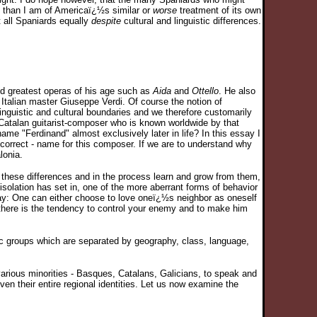
es than I am of Americaï¿½s similar or
worse
treatment of its own
 all Spaniards equally
despite
cultural and linguistic differences.
nd greatest operas of his age such as
Aida
and
Ottello
. He also
Italian master Giuseppe Verdi. Of course the notion of
nguistic and cultural boundaries and we therefore customarily
t Catalan guitarist-composer who is known worldwide by that
 "Ferdinand" almost exclusively later in life? In this essay I
e correct - name for this composer. If we are to understand why
lonia.
these differences and in the process learn and grow from them,
isolation has set in, one of the more aberrant forms of behavior
l way: One can either choose to love oneï¿½s neighbor as oneself
here is the tendency to control your enemy and to make him
ic groups which are separated by geography, class, language,
s various minorities - Basques, Catalans, Galicians, to speak and
ven their entire regional identities. Let us now examine the