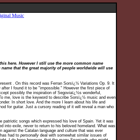
iginal Music
d this here. However I still use the more common name
e name that the great majority of people worldwide will use
resent . On this record was Ferran Sorsï¿½ Variations Op. 9. It
after I found it to be "impossible." However the first piece of
except possibly the inspiration of Segoviaï¿½s wonderful,
s. To me, love is the keyword to describe Sorsï¿½ music and even
onder. In short love. And the more I learn about his life and
d for guitar. Just a cursory reading of it will reveal a man who
te patriotic songs which expressed his love of Spain. Yet it was
ed into exile, never to return to his beloved homeland. What was
on against the Catalan language and culture that was ever
has had to
personally
deal with somewhat similar issues of
 might. I do hope however, that the many Spaniards who might