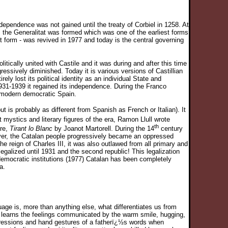
ependence was not gained until the treaty of Corbiel in 1258. At
 the Generalitat was formed which was one of the earliest forms
nt form - was revived in 1977 and today is the central governing
tically united with Castile and it was during and after this time
essively diminished. Today it is various versions of Castillian
y lost its political identity as an individual State and
n 1931-1939 it regained its independence. During the Franco
f modern democratic Spain.
t is probably as different from Spanish as French or Italian). It
 mystics and literary figures of the era, Ramon Llull wrote
th
ure,
Tirant lo Blanc
by Joanot Martorell. During the 14
century
ver, the Catalan people progressively became an oppressed
e reign of Charles III, it was also outlawed from all primary and
galized until 1931 and the second republic! This legalization
 democratic institutions (1977) Catalan has been completely
a.
ge is, more than anything else, what differentiates us from
e learns the feelings communicated by the warm smile, hugging,
pressions and hand gestures of a fatherï¿½s words when