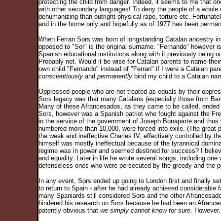
protecting the child from danger. Indeed, it seems to me that o
with other secondary languages! To deny the people of a whole 
dehumanizing than outright physical rape, torture etc. Fortunatel
and in the home only and hopefully as of 1977 has been permane
When Ferran Sors was born of longstanding Catalan ancestry in 
opposed to "Sor" is the original surname. "Fernando" however is
Spanish educational institutions along with it previously being
Probably not. Would it be wise for Catalan parents to name thei
own child "Fernando" instead of "Ferran" if I were a Catalan pa
conscientiously
and
permanently
bind my child to a Catalan name
Oppressed people who are not treated as equals by their oppress
Sors legacy was that many Catalans (especially those from Barcel
Many of these Afrancesados, as they came to be called, ended 
Sors, however was a Spanish patriot who fought against the Fr
in the service of the government of Joseph Bonaparte and thus
numbered more than 10,000, were forced into exile. (The great
the weak and ineffective Charles IV, effectively controlled by 
himself was mostly ineffectual because of the tyrannical domina
regime was in power and seemed destined for success? I believe
and equality. Later in life he wrote several songs, including on
defenseless ones who were persecuted by the greedy and the p
In any event, Sors ended up going to London first and finally se
to return to Spain - after he had already achieved considerable 
many Spaniards still considered Sors and the other Afrancesados 
hindered his research on Sors because he had been an Afrancesa
patently obvious that
we simply cannot know for sure
. However.