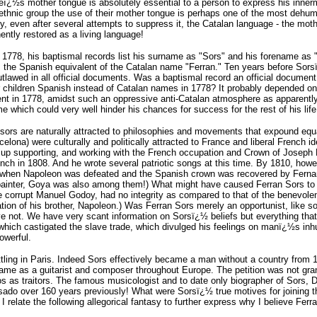
neï¿½s mother tongue is absolutely essential to a person to express his innerm
ethnic group the use of their mother tongue is perhaps one of the most dehum
y, even after several attempts to suppress it, the Catalan language - the moth
ntly restored as a living language!
1778, his baptismal records list his surname as "Sors" and his forename as "
 the Spanish equivalent of the Catalan name "Ferran." Ten years before Sorsï¿
 outlawed in all official documents. Was a baptismal record an official docume
r children Spanish instead of Catalan names in 1778? It probably depended on
rent in 1778, amidst such an oppressive anti-Catalan atmosphere as apparently 
 which could very well hinder his chances for success for the rest of his life
ors are naturally attracted to philosophies and movements that expound equal
ona) were culturally and politically attracted to France and liberal French i
up supporting, and working with the French occupation and Crown of Joseph B
ench in 1808. And he wrote several patriotic songs at this time. By 1810, h
 when Napoleon was defeated and the Spanish crown was recovered by Fernand
 painter, Goya was also among them!) What might have caused Ferran Sors to
the corrupt Manuel Godoy, had no integrity as compared to that of the benevol
tion of his brother, Napoleon.) Was Ferran Sors merely an opportunist, like 
 not. We have very scant information on Sorsï¿½ beliefs but everything that 
e which castigated the slave trade, which divulged his feelings on manï¿½s in
owerful.
ttling in Paris. Indeed Sors effectively became a man without a country from 1
fame as a guitarist and composer throughout Europe. The petition was not gran
as traitors. The famous musicologist and to date only biographer of Sors, Dr 
do over 160 years previously! What were Sorsï¿½ true motives for joining th
 I relate the following allegorical fantasy to further express why I believe Fe