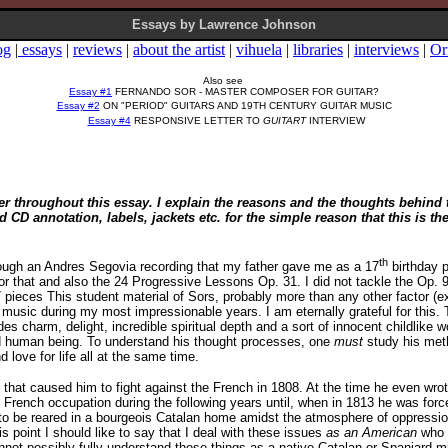
Essays by Lawrence Johnson
og
|
essays
|
reviews
|
about the artist
|
vihuela
|
libraries
|
interviews
|
Or
Also see
Essay #1
FERNANDO SOR - MASTER COMPOSER FOR GUITAR?
Essay #2
ON "PERIOD" GUITARS AND 19TH CENTURY GUITAR MUSIC
Essay #4
RESPONSIVE LETTER TO
GUITART
INTERVIEW
ser throughout this essay. I explain the reasons and the thoughts behin
D annotation, labels, jackets etc. for the simple reason that this is th
th
hrough an Andres Segovia recording that my father gave me as a 17
birthday p
for that and also the 24 Progressive Lessons Op. 31. I did not tackle the Op. 9 
7 pieces This student material of Sors, probably more than any other factor (
d music during my most impressionable years. I am eternally grateful for thi
s charm, delight, incredible spiritual depth and a sort of innocent childlike w
and human being. To understand his thought processes, one
must
study his metho
 love for life all at the same time.
n that caused him to fight against the French in 1808. At the time he even wro
 French occupation during the following years until, when in 1813 he was forc
Or to be reared in a bourgeois Catalan home amidst the atmosphere of oppressi
is point I should like to say that I deal with these issues
as an American
who 
annot possibly fully understand these things as a native Catalan or Spaniard