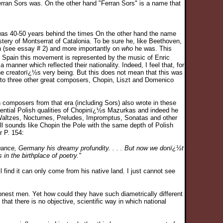
rran Sors was. On the other hand "Ferran Sors" is a name that
as 40-50 years behind the times On the other hand the name
ery of Montserrat of Catalonia. To be sure he, like Beethoven,
n (see essay # 2) and more importantly on
who
he was. This
d Spain this movement is represented by the music of Enric
anner which reflected their nationality. Indeed, I feel that, for
the creatorï¿½s very being. But this does not mean that this was
 to three other great composers, Chopin, Liszt and Domenico
 composers from that era (including Sors) also wrote in these
sential Polish qualities of Chopinï¿½s Mazurkas and indeed he
s Waltzes, Nocturnes, Preludes, Impromptus, Sonatas and other
ll sounds like Chopin the Pole with the same depth of Polish
 P. 154:
egance, Germany his dreamy profundity. . . . But now we donï¿½t
n the birthplace of poetry."
ll find it can only come from his native land. I just cannot see
nest men. Yet how could they have such diametrically different
at there is no objective, scientific way in which national