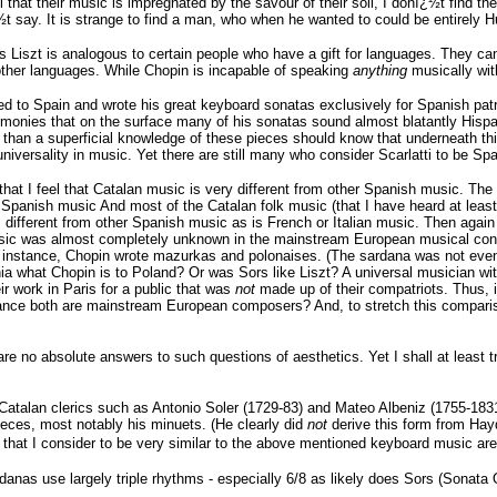
l that their music is impregnated by the savour of their soil, I donï¿½t find t
ï¿½t say. It is strange to find a man, who when he wanted to could be entirely Hu
s Liszt is analogous to certain people who have a gift for languages. They ca
other languages. While Chopin is incapable of speaking
anything
musically wit
d to Spain and wrote his great keyboard sonatas exclusively for Spanish patr
rmonies that on the surface many of his sonatas sound almost blatantly Hispan
than a superficial knowledge of these pieces should know that underneath this 
universality in music. Yet there are still many who consider Scarlatti to be 
t I feel that Catalan music is very different from other Spanish music. The re
r Spanish music And most of the Catalan folk music (that I have heard at least
s different from other Spanish music as is French or Italian music. Then agai
usic was almost completely unknown in the mainstream European musical cons
 instance, Chopin wrote mazurkas and polonaises. (The sardana was not even i
nia what Chopin is to Poland? Or was Sors like Liszt? A universal musician w
 work in Paris for a public that was
not
made up of their compatriots. Thus, i
nce both are mainstream European composers? And, to stretch this comparison 
e no absolute answers to such questions of aesthetics. Yet I shall at least t
Catalan clerics such as Antonio Soler (1729-83) and Mateo Albeniz (1755-1831). 
ieces, most notably his minuets. (He clearly did
not
derive this form from Hay
ce that I consider to be very similar to the above mentioned keyboard music a
danas use largely triple rhythms - especially 6/8 as likely does Sors (Sonata