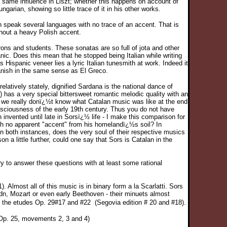
he same influence in Liszt; whether this happens on account of
ngarian, showing so little trace of it in his other works.
n speak several languages with no trace of an accent. That is
hout a heavy Polish accent.
ons and students. These sonatas are so full of jota and other
ic. Does this mean that he stopped being Italian while writing
Hispanic veneer lies a lyric Italian tunesmith at work. Indeed it
Spanish in the same sense as El Greco.
latively stately, dignified Sardana is the national dance of
) has a very special bittersweet romantic melodic quality with an
n we really donï¿½t know what Catalan music was like at the end
ciousness of the early 19th century. Thus you do not have
nvented until late in Sorsï¿½ life - I make this comparison for
ith no apparent "accent" from his homelandï¿½s soil? In
n both instances, does the very soul of their respective musics
a little further, could one say that Sors is Catalan in the
ry to answer these questions with at least some rational
Almost all of this music is in binary form a la Scarlatti. Sors
dn, Mozart or even early Beethoven - their minuets almost
re the etudes Op. 29#17 and #22
(Segovia edition # 20 and #18).
 Op. 25, movements 2, 3 and 4)