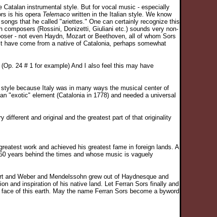
e Catalan instrumental style. But for vocal music - especially
ors is his opera
Telemaco
written in the Italian style. We know
songs that he called "ariettes." One can certainly recognize this
n composers (Rossini, Donizetti, Giuliani etc.) sounds very non-
poser - not even Haydn, Mozart or Beethoven, all of whom Sors
it have come from a native of Catalonia, perhaps somewhat
m (Op. 24 # 1 for example) And I also feel this may have
sal style because Italy was in many ways the musical center of
 an "exotic" element (Catalonia in 1778) and needed a universal
ifferent and original and the greatest part of that originality
eatest work and achieved his greatest fame in foreign lands. A
50 years behind the times and whose music is vaguely
ubert and Weber and Mendelssohn grew out of Haydnesque and
 and inspiration of his native land. Let Ferran Sors finally and
the face of this earth. May the name Ferran Sors become a byword