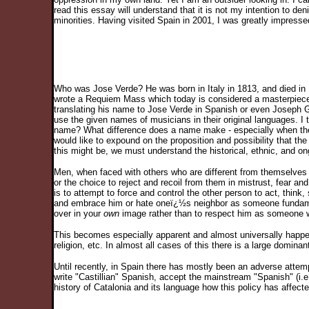
read this essay will understand that it is not my intention to de
minorities. Having visited Spain in 2001, I was greatly impres
Who was Jose Verde? He was born in Italy in 1813, and died in 
wrote a Requiem Mass which today is considered a masterpiec
translating his name to Jose Verde in Spanish or even Joseph Gr
use the given names of musicians in their original languages. I
name? What difference does a name make - especially when the n
would like to expound on the proposition and possibility that the
this might be, we must understand the historical, ethnic, and on
Men, when faced with others who are different from themselves 
or the choice to reject and recoil from them in mistrust, fear a
is to attempt to force and control the other person to act, thin
and embrace him or hate oneï¿½s neighbor as someone fundamen
over in your
own
image rather than to respect him as someone w
This becomes especially apparent and almost universally happ
religion, etc. In almost all cases of this there is a large domin
Until recently, in Spain there has mostly been an adverse attempt
write "Castillian" Spanish, accept the mainstream "Spanish" (i.e.
history of Catalonia and its language how this policy has affect