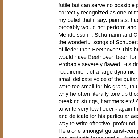
futile but can serve no possible
correctly recognized as one of the
my belief that if say, pianists, h
probably would not perform and 
Mendelssohn, Schumann and Cho
the wonderful songs of Schubert
of lieder than Beethoven! This 
would have Beethoven been for th
Probably severely flawed. His dr
requirement of a large dynamic 
small delicate voice of the guita
were too small for his grand, th
why he often literally tore up t
breaking strings, hammers etc! A
to write very few lieder - again 
and delicate for his particular a
way to write effective, profound,
He alone amongst guitarist-co