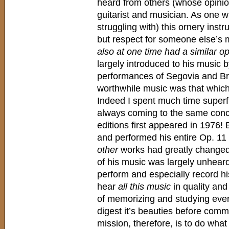
heard from others (whose opinion
guitarist and musician. As one w
struggling with) this ornery inst
but respect for someone else’s m
also at one time had a similar o
largely introduced to his music
performances of Segovia and Bre
worthwhile music was that which 
Indeed I spent much time superfi
always coming to the same conclu
editions first appeared in 1976!
and performed his entire Op. 11
other
works had greatly changed t
of his music was largely unhear
perform and especially record his
hear
all this music
in quality and
of memorizing and studying every
digest it’s beauties before comm
mission, therefore, is to do what