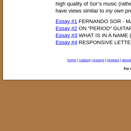
high quality of Sor’s music (rath
have views similar to
my own
pre
Essay #1
FERNANDO SOR - M
Essay #2
ON "PERIOD" GUITA
Essay #3
WHAT IS IN A NAME
Essay #4
RESPONSIVE LETT
home
|
catalog
|
essays
|
reviews
|
about 
For 