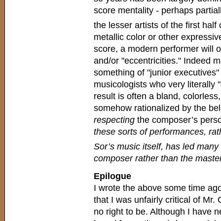
score mentality - perhaps partial
the lesser artists of the first half
metallic color or other expressive
score, a modern performer will oft
and/or "eccentricities." Indee
something of "junior executives" 
musicologists who very literally
result is often a bland, colorless
somehow rationalized by the belief
respecting
the composer’s person
these sorts of performances, rath
Sor’s music itself, has led many
composer rather than the master
Epilogue
I wrote the above some time ago 
that I was unfairly critical of Mr.
no right to be. Although I have n