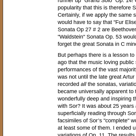
runner up "Grand Solo" Op. 14!
popularity that this is therefore
Certainly, if we apply the same
would have to say that "Fur Elis
Sonata Op 27 # 2 are Beethoven
"Waldstein" Sonata Op. 53 would c
forget the great Sonata in C min
But perhaps there is a lesson to 
ago that the music loving public
performances of the vast majorit
was not until the late great Art
recorded
all
the sonatas, variatio
became universally apparent to 
wonderfully deep and inspiring t
with Sor? It was about 25 years 
superficially reading through So
facsimiles of Sor’s "complete" wo
at least some of them. I ended 
variations of Op. 11. The result