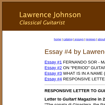
home
|
catalog
|
essays
|
reviews
|
about 
Essay #4 by Lawre
Essay #1
FERNANDO SOR - M
Essay #2
ON "PERIOD" GUITA
Essay #3
WHAT IS IN A NAME
Essay #4
RESPONSIVE LETT
RESPONSIVE LETTER TO
GU
Letter to
Guitart
Magazine in 
"The sonata di Ginastera, the P