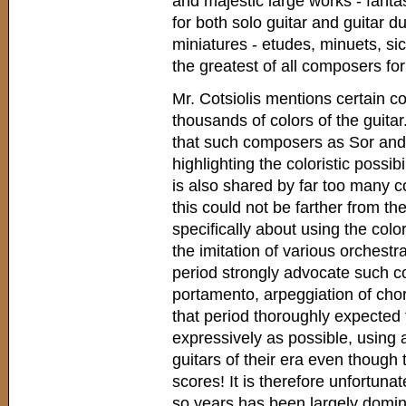
and majestic large works - fanta
for both solo guitar and guitar d
miniatures - etudes, minuets, si
the greatest of all composers for
Mr. Cotsiolis mentions certain c
thousands of colors of the guita
that such composers as Sor and 
highlighting the coloristic possibi
is also shared by far too many c
this could not be farther from the
specifically about using the colori
the imitation of various orchest
period strongly advocate such co
portamento, arpeggiation of chor
that period thoroughly expected
expressively as possible, using 
guitars of their era even though 
scores! It is therefore unfortunate
so years has been largely dominate