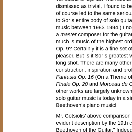
dismissed as trivial, I found to 
of course led to the same seriou
to Sor’s entire body of solo guita
music between 1983-1994.) I no
a
master
composer for the guitar.
much is music of the highest ord
Op. 9? Certainly it is a fine set 
pleaser. But is it Sor’s greatest
long shot. There are many other w
construction, inspiration and pr
Fantasia Op. 16
(On a Theme of 
Finale Op. 20
and
Morceau de C
other works are largely unknown
solo guitar music is today in a si
Beethoven’s piano music!
Mr. Cotsiolis’ above comparison 
evident description by the 19th c
Beethoven of the Guitar." Indee