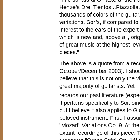
Henze’s Drei Tientos...Piazzolla,
thousands of colors of the guitar.
variations, Sor’s, if compared t
interest to the ears of the exper
which is new and, above all, orig
of great music at the highest le
pieces."
The above is a quote from a rece
October/December 2003). I shoul
believe that this is not only the 
great majority of guitarists. Yet I 
regards our past literature (espe
it pertains specifically to Sor, s
but I believe it also applies to 
beloved instrument. First, I assum
"Mozart" Variations Op. 9. At the
extant recordings of this piece. 